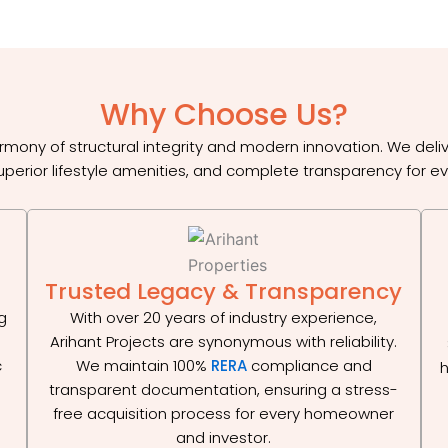
Why Choose Us?
rmony of structural integrity and modern innovation. We del
uperior lifestyle amenities, and complete transparency for ev
Trusted Legacy & Transparency
g
With over 20 years of industry experience,
Arihant Projects are synonymous with reliability.
c
We maintain 100%
RERA
compliance and
h
d
transparent documentation, ensuring a stress-
free acquisition process for every homeowner
and investor.