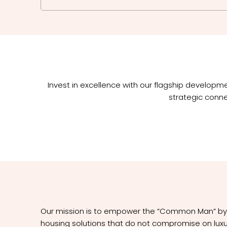
Invest in excellence with our flagship develop
strategic conne
Our mission is to empower the “Common Man” by p
housing solutions that do not compromise on luxur