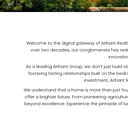
Welcome to the digital gateway of Arihant Realty
over two decades, our conglomerate has redefi
innovati
As a leading Arihant Group, we don’t just build 
fostering lasting relationships built on the bed
investment, Arihant R
We understand that a home is more than just four 
offer a brighter future. From pioneering agricult
beyond excellence. Experience the pinnacle of luxu