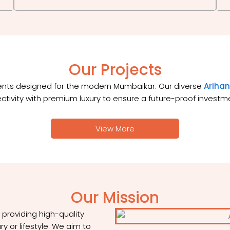
Our Projects
ments designed for the modern Mumbaikar. Our diverse
Arihan
ctivity with premium luxury to ensure a future-proof invest
View More
Our Mission
roviding high-quality
y or lifestyle. We aim to