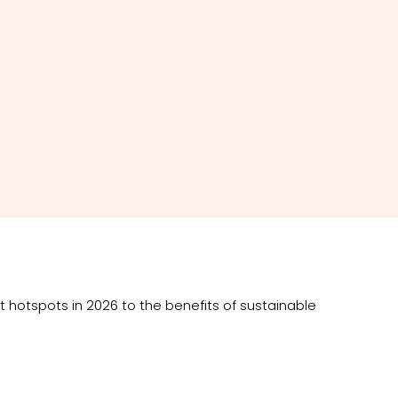
t hotspots in 2026 to the benefits of sustainable