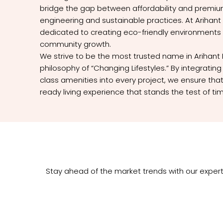
bridge the gap between affordability and premium
engineering and sustainable practices. At Arihant 
dedicated to creating eco-friendly environments
community growth.
We strive to be the most trusted name in Arihant 
philosophy of “Changing Lifestyles.” By integrati
class amenities into every project, we ensure that
ready living experience that stands the test of ti
Stay ahead of the market trends with our expert 