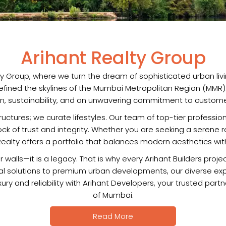
Arihant Realty Group
 Group, where we turn the dream of sophisticated urban livin
ned the skylines of the Mumbai Metropolitan Region (MMR). Ou
on, sustainability, and an unwavering commitment to customer
structures; we curate lifestyles. Our team of top-tier profess
rock of trust and integrity. Whether you are seeking a serene
ealty offers a portfolio that balances modern aesthetics with 
walls—it is a legacy. That is why every Arihant Builders proj
ural solutions to premium urban developments, our diverse ex
ry and reliability with Arihant Developers, your trusted part
of Mumbai.
Read More