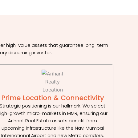
iver high-value assets that guarantee long-term
ery discerning investor.
Prime Location & Connectivity
Strategic positioning is our hallmark. We select
igh-growth micro-markets in MMR, ensuring our
Arihant Real Estate assets benefit from
upcoming infrastructure like the Navi Mumbai
International Airport and new Metro corridors.