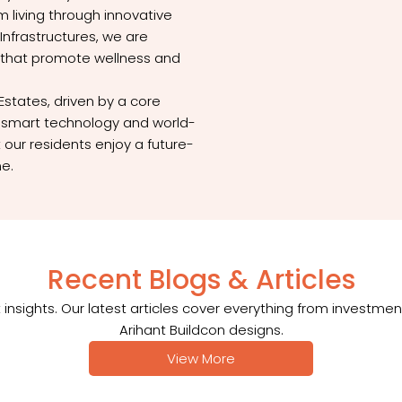
 living through innovative
Infrastructures, we are
 that promote wellness and
Estates, driven by a core
ng smart technology and world-
 our residents enjoy a future-
me.
Recent Blogs & Articles
insights. Our latest articles cover everything from investmen
Arihant Buildcon designs.
View More