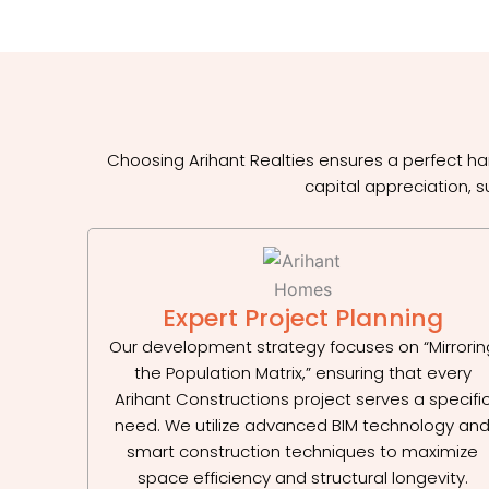
Choosing Arihant Realties ensures a perfect ha
capital appreciation, s
Expert Project Planning
Our development strategy focuses on “Mirrorin
the Population Matrix,” ensuring that every
Arihant Constructions project serves a specifi
need. We utilize advanced BIM technology an
smart construction techniques to maximize
space efficiency and structural longevity.