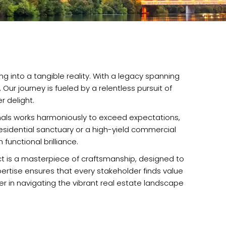
g into a tangible reality. With a legacy spanning
r journey is fueled by a relentless pursuit of
 delight.
ionals works harmoniously to exceed expectations,
 residential sanctuary or a high-yield commercial
functional brilliance.
ect is a masterpiece of craftsmanship, designed to
pertise ensures that every stakeholder finds value
ner in navigating the vibrant real estate landscape