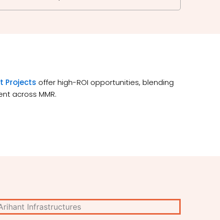
t Projects
offer high-ROI opportunities, blending
ment across MMR.